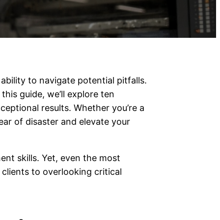
ility to navigate potential pitfalls.
this guide, we’ll explore ten
eptional results. Whether you’re a
lear of disaster and elevate your
nt skills. Yet, even the most
lients to overlooking critical