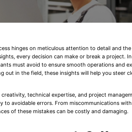
cess hinges on meticulous attention to detail and the ab
ights, every decision can make or break a project. In 
ants must avoid to ensure smooth operations and exc
g out in the field, these insights will help you steer c
creativity, technical expertise, and project manageme
y to avoidable errors. From miscommunications with c
nces of these mistakes can be costly and damaging.