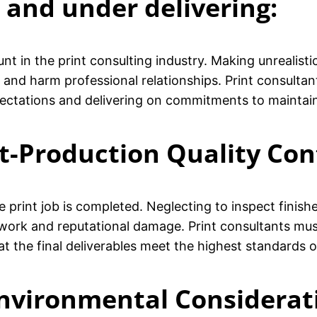
 and under delivering:
unt in the print consulting industry. Making unrealist
y and harm professional relationships. Print consult
ectations and delivering on commitments to maintain 
st-Production Quality Con
 print job is completed. Neglecting to inspect finish
rework and reputational damage. Print consultants m
t the final deliverables meet the highest standards o
Environmental Considerat