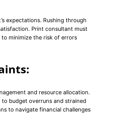
nt’s expectations. Rushing through
satisfaction. Print consultant must
to minimize the risk of errors
aints:
management and resource allocation.
d to budget overruns and strained
ns to navigate financial challenges