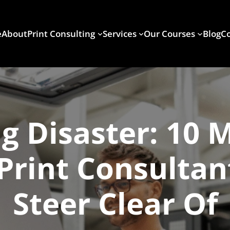
e
About
Print Consulting
Services
Our Courses
Blog
Co
g Disaster: 10 
Print Consulta
Steer Clear Of