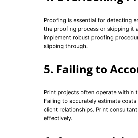
Proofing is essential for detecting 
the proofing process or skipping it a
implement robust proofing procedure
slipping through.
5. Failing to Acc
Print projects often operate within
Failing to accurately estimate cost
client relationships. Print consulta
effectively.