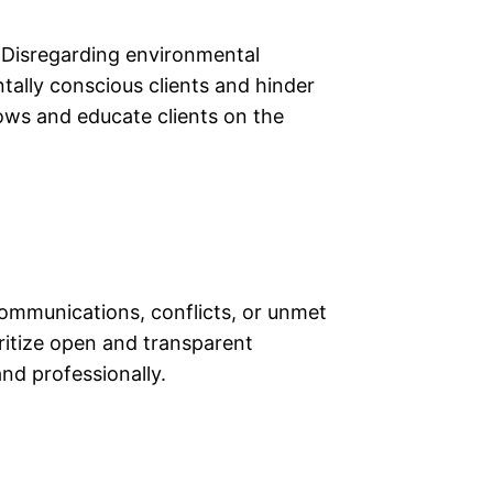
s. Disregarding environmental
ally conscious clients and hinder
lows and educate clients on the
scommunications, conflicts, or unmet
ritize open and transparent
nd professionally.