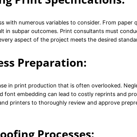
ss with numerous variables to consider. From paper qu
sult in subpar outcomes. Print consultants must condu
 every aspect of the project meets the desired stand
ess Preparation:
hase in print production that is often overlooked. Neg
nd font embedding can lead to costly reprints and pro
and printers to thoroughly review and approve prepre
roofing Processes
: