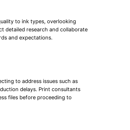
ality to ink types, overlooking
ct detailed research and collaborate
ards and expectations.
lecting to address issues such as
duction delays. Print consultants
ss files before proceeding to