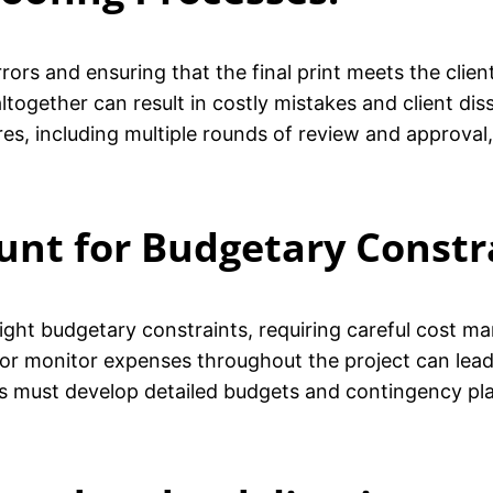
errors and ensuring that the final print meets the clie
ltogether can result in costly mistakes and client dis
s, including multiple rounds of review and approval, 
ount for Budgetary Constr
 tight budgetary constraints, requiring careful cost 
s or monitor expenses throughout the project can lea
nts must develop detailed budgets and contingency pla