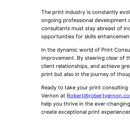
The print industry is constantly evo
ongoing professional development ca
consultants must stay abreast of i
opportunities for skills enhanceme
In the dynamic world of Print Consul
improvement. By steering clear of t
client relationships, and achieve gre
print but also in the journey of tho
Ready to take your print consulting 
Vernon at
Robert@robertvernon.c
help you thrive in the ever-changing
create exceptional print experiences