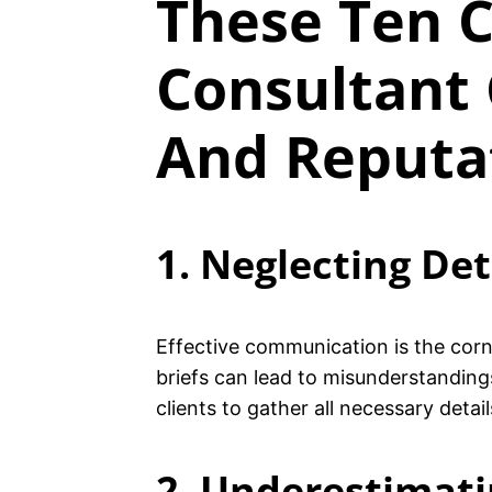
These Ten C
Consultant 
And Reputa
1. Neglecting Det
Effective communication is the corne
briefs can lead to misunderstandings
clients to gather all necessary detai
2. Underestimatin