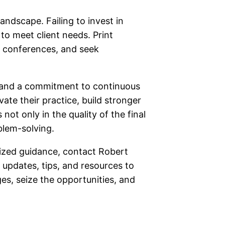
andscape. Failing to invest in
to meet client needs. Print
d conferences, and seek
 and a commitment to continuous
te their practice, build stronger
not only in the quality of the final
blem-solving.
alized guidance, contact Robert
 updates, tips, and resources to
ges, seize the opportunities, and