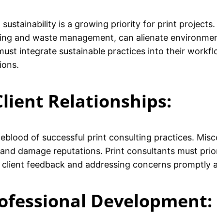
sustainability is a growing priority for print project
cing and waste management, can alienate environment
must integrate sustainable practices into their workf
ions.
lient Relationships:
lifeblood of successful print consulting practices. Mi
 and damage reputations. Print consultants must prio
o client feedback and addressing concerns promptly a
rofessional Development: