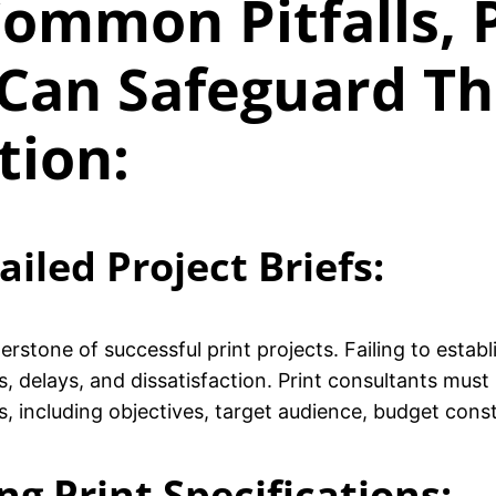
ommon Pitfalls, 
Can Safeguard The
tion:
ailed Project Briefs:
rstone of successful print projects. Failing to estab
, delays, and dissatisfaction. Print consultants must
ls, including objectives, target audience, budget const
g Print Specifications: