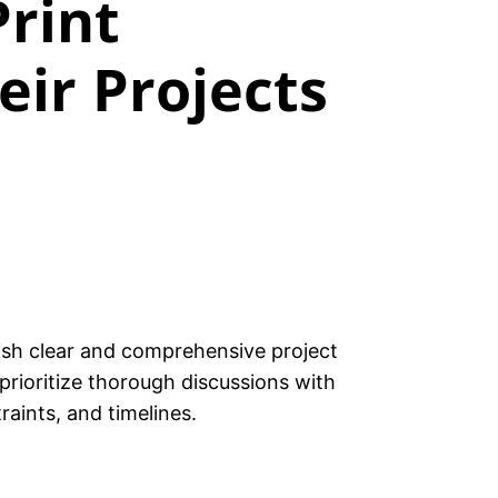
Print
ir Projects
lish clear and comprehensive project
 prioritize thorough discussions with
raints, and timelines.