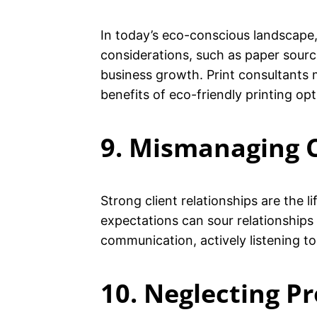
In today’s eco-conscious landscape, 
considerations, such as paper sour
business growth. Print consultants 
benefits of eco-friendly printing opt
9. Mismanaging C
Strong client relationships are the 
expectations can sour relationships
communication, actively listening t
10. Neglecting P