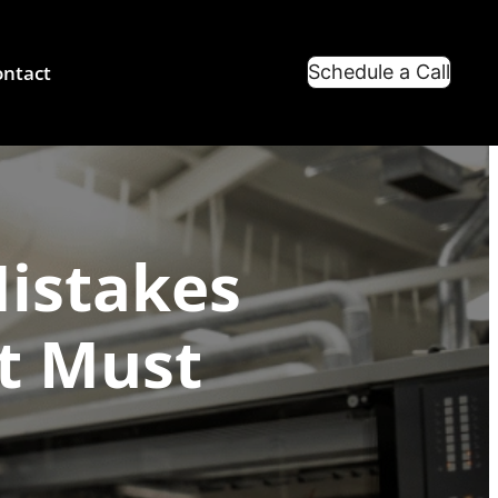
ntact
Schedule a Call
Mistakes
nt Must