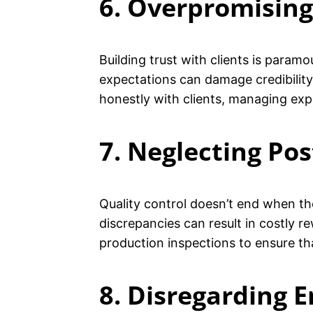
6. Overpromising
Building trust with clients is paramo
expectations can damage credibilit
honestly with clients, managing exp
7. Neglecting Po
Quality control doesn’t end when the
discrepancies can result in costly 
production inspections to ensure tha
8. Disregarding 