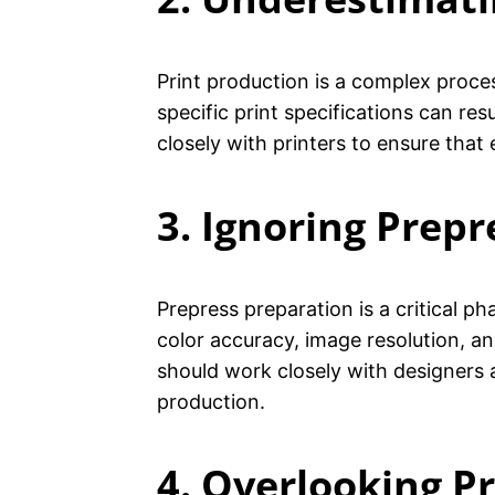
Print production is a complex proce
specific print specifications can re
closely with printers to ensure that
3. Ignoring Prepr
Prepress preparation is a critical p
color accuracy, image resolution, a
should work closely with designers 
production.
4. Overlooking P