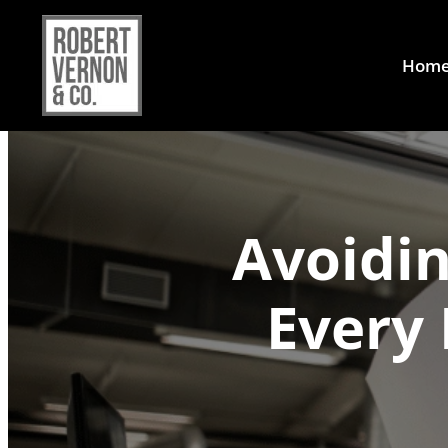
Hom
Avoidin
Every 