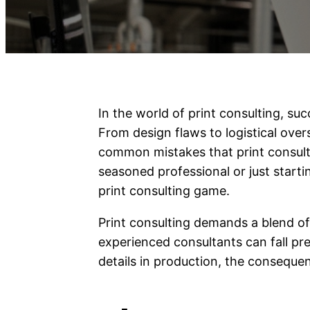
In the world of print consulting, suc
From design flaws to logistical overs
common mistakes that print consult
seasoned professional or just startin
print consulting game.
Print consulting demands a blend of 
experienced consultants can fall pre
details in production, the conseque