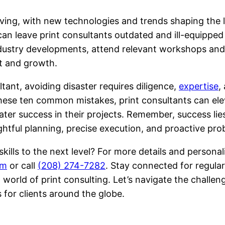
lving, with new technologies and trends shaping the l
n leave print consultants outdated and ill-equipped 
ndustry developments, attend relevant workshops an
nt and growth.
tant, avoiding disaster requires diligence,
expertise
,
hese ten common mistakes, print consultants can eleva
ater success in their projects. Remember, success lies 
ughtful planning, precise execution, and proactive pro
skills to the next level? For more details and person
om
or call
(208) 274-7282
. Stay connected for regular
 world of print consulting. Let’s navigate the challen
 for clients around the globe.