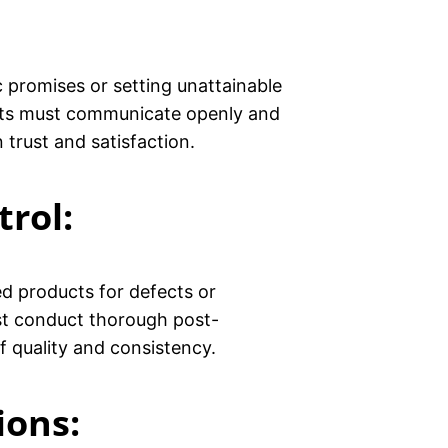
ic promises or setting unattainable
ants must communicate openly and
trust and satisfaction.
trol
:
ed products for defects or
ust conduct thorough post-
f quality and consistency.
ions: