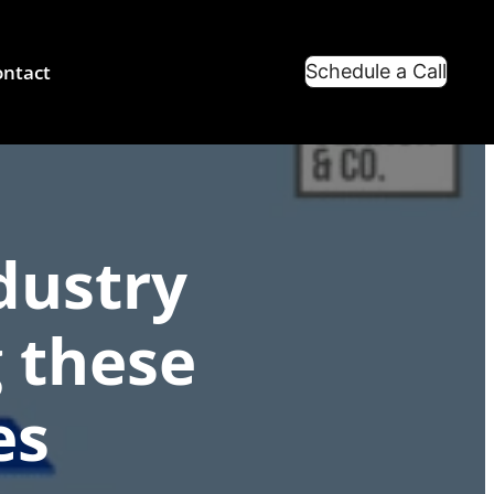
ntact
Schedule a Call
dustry
 these
es