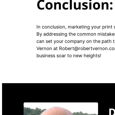
Conclusion:
In conclusion, marketing your print 
By addressing the common mistakes 
can set your company on the path to
Vernon at Robert@robertvernon.com 
business soar to new heights!
D