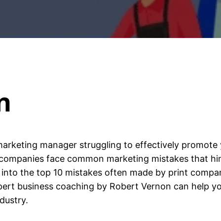
n
arketing manager struggling to effectively promote 
t companies face common marketing mistakes that hin
e into the top 10 mistakes often made by print compan
xpert business coaching by Robert Vernon can help yo
dustry.