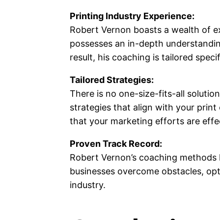
Printing Industry Experience:
Robert Vernon boasts a wealth of e
possesses an in-depth understanding
result, his coaching is tailored spec
Tailored Strategies:
There is no one-size-fits-all soluti
strategies that align with your prin
that your marketing efforts are effec
Proven Track Record:
Robert Vernon’s coaching methods h
businesses overcome obstacles, opti
industry.