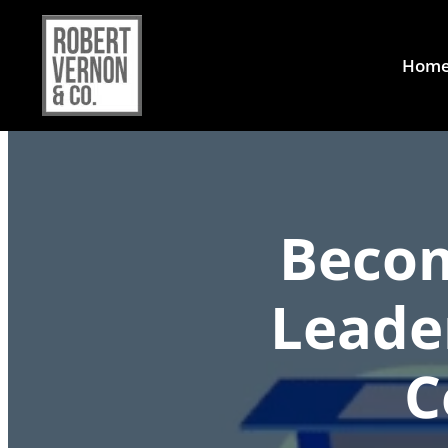
Hom
Becom
Leade
C