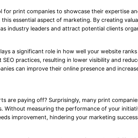
 for print companies to showcase their expertise and 
his essential aspect of marketing. By creating valua
 industry leaders and attract potential clients organ
ays a significant role in how well your website ranks
SEO practices, resulting in lower visibility and redu
panies can improve their online presence and increa
ts are paying off? Surprisingly, many print companie
s. Without measuring the performance of your initiati
eeds improvement, hindering your marketing success