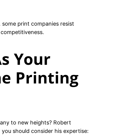
t, some print companies resist
 competitiveness.
s Your
e Printing
any to new heights? Robert
 you should consider his expertise: