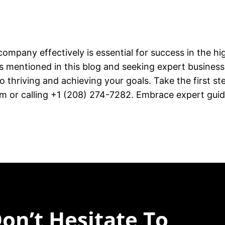
company effectively is essential for success in the hi
mentioned in this blog and seeking expert busines
 thriving and achieving your goals. Take the first s
or calling +1 (208) 274-7282. Embrace expert guid
on’t Hesitate To