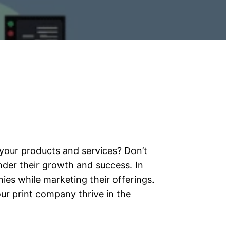
your products and services? Don’t
der their growth and success. In
ies while marketing their offerings.
ur print company thrive in the