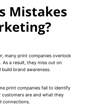
s Mistakes
rketing?
ver, many print companies overlook
 As a result, they miss out on
d build brand awareness.
e print companies fail to identify
ur customers are and what they
ul connections.