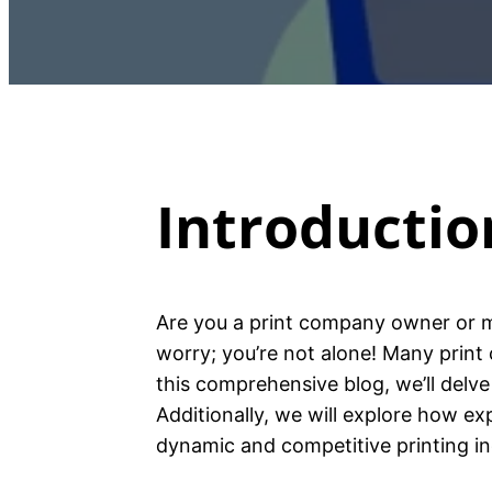
Introductio
Are you a print company owner or m
worry; you’re not alone! Many prin
this comprehensive blog, we’ll delv
Additionally, we will explore how e
dynamic and competitive printing in