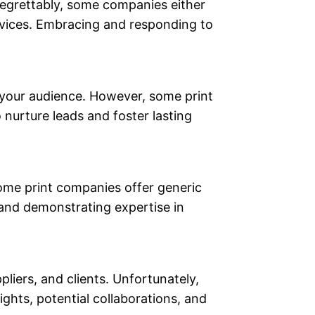
 Regrettably, some companies either
services. Embracing and responding to
 your audience. However, some print
nurture leads and foster lasting
some print companies offer generic
 and demonstrating expertise in
liers, and clients. Unfortunately,
ghts, potential collaborations, and