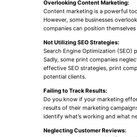
Overlooking Content Marketing:
Content marketing is a powerful tool
However, some businesses overlook t
companies can position themselves as
Not Utilizing SEO Strategies:
Search Engine Optimization (SEO) pl
Sadly, some print companies neglect 
effective SEO strategies, print com
potential clients.
Failing to Track Results:
Do you know if your marketing effor
results of their marketing campaign
identify what’s working and what n
Neglecting Customer Reviews: