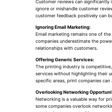
Customer reviews can significantly 
ignore or mishandle customer reviews
customer feedback positively can bui
Ignoring Email Marketing:
Email marketing remains one of the
companies underestimate the power o
relationships with customers.
Offering Generic Services:
The printing industry is competitive
services without highlighting their 
specific areas, print companies can 
Overlooking Networking Opportunit
Networking is a valuable way for pri
some companies overlook networking 