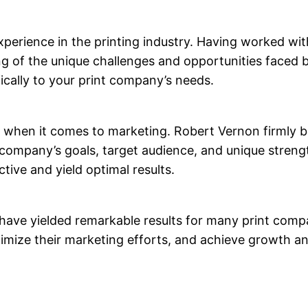
xperience in the printing industry. Having worked wi
 of the unique challenges and opportunities faced by
ifically to your print company’s needs.
on when it comes to marketing. Robert Vernon firmly b
t company’s goals, target audience, and unique streng
tive and yield optimal results.
ave yielded remarkable results for many print compa
mize their marketing efforts, and achieve growth an