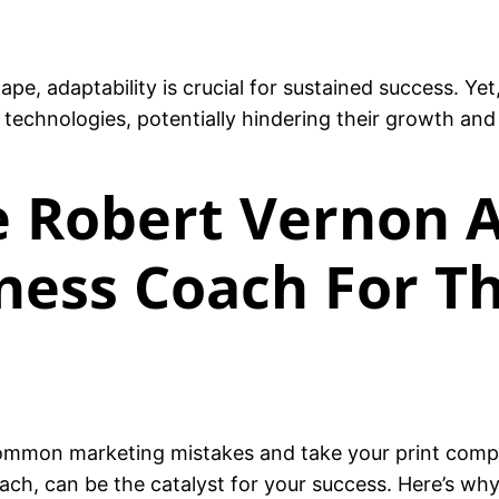
ape, adaptability is crucial for sustained success. Ye
echnologies, potentially hindering their growth and
 Robert Vernon A
ness Coach For Th
ommon marketing mistakes and take your print comp
ch, can be the catalyst for your success. Here’s why