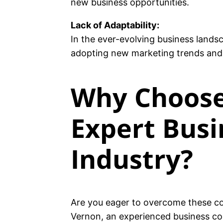
new business opportunities.
Lack of Adaptability:
In the ever-evolving business landsc
adopting new marketing trends and t
Why Choose
Expert Busi
Industry?
Are you eager to overcome these c
Vernon, an experienced business coa