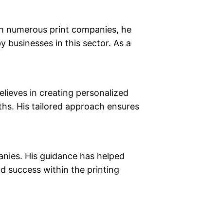
th numerous print companies, he
 businesses in this sector. As a
elieves in creating personalized
ths. His tailored approach ensures
nies. His guidance has helped
d success within the printing