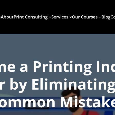
e
About
Print Consulting
Services
Our Courses
Blog
Co
e a Printing In
r by Eliminating
ommon Mistak