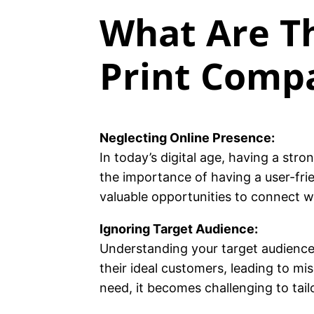
What Are Th
Print Comp
Neglecting Online Presence:
In today’s digital age, having a str
the importance of having a user-fri
valuable opportunities to connect w
Ignoring Target Audience:
Understanding your target audience 
their ideal customers, leading to 
need, it becomes challenging to tai