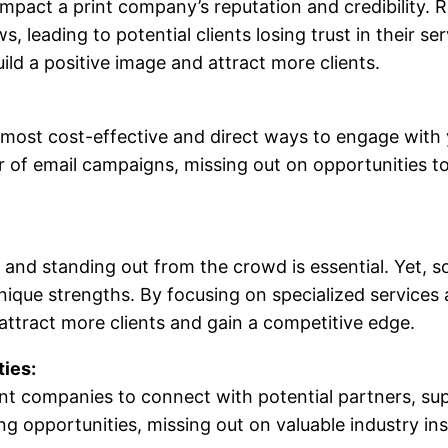
impact a print company’s reputation and credibility.
, leading to potential clients losing trust in their 
ld a positive image and attract more clients.
 most cost-effective and direct ways to engage with
f email campaigns, missing out on opportunities to 
, and standing out from the crowd is essential. Yet, 
unique strengths. By focusing on specialized services
attract more clients and gain a competitive edge.
ies:
nt companies to connect with potential partners, supp
opportunities, missing out on valuable industry insi