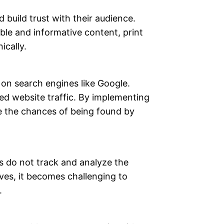
build trust with their audience.
ble and informative content, print
ically.
 on search engines like Google.
ced website traffic. By implementing
se the chances of being found by
s do not track and analyze the
ves, it becomes challenging to
.