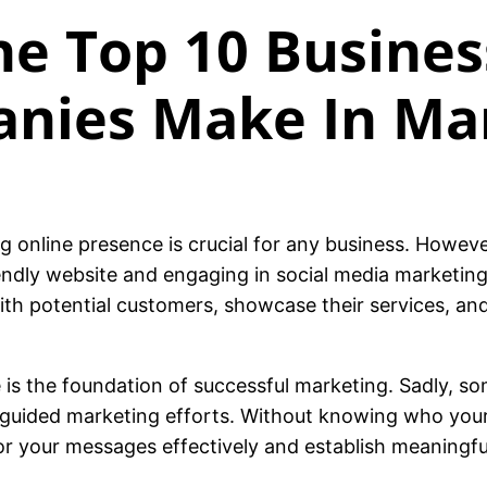
e Top 10 Busines
anies Make In Ma
ong online presence is crucial for any business. Howe
endly website and engaging in social media marketing.
ith potential customers, showcase their services, an
is the foundation of successful marketing. Sadly, som
misguided marketing efforts. Without knowing who yo
lor your messages effectively and establish meaningf