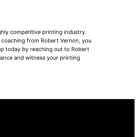
ghly competitive printing industry.
s coaching from Robert Vernon, you
tep today by reaching out to Robert
ance and witness your printing