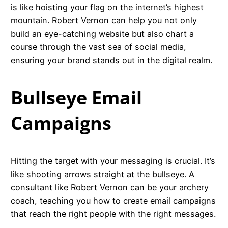
is like hoisting your flag on the internet’s highest
mountain. Robert Vernon can help you not only
build an eye-catching website but also chart a
course through the vast sea of social media,
ensuring your brand stands out in the digital realm.
Bullseye Email
Campaigns
Hitting the target with your messaging is crucial. It’s
like shooting arrows straight at the bullseye. A
consultant like Robert Vernon can be your archery
coach, teaching you how to create email campaigns
that reach the right people with the right messages.