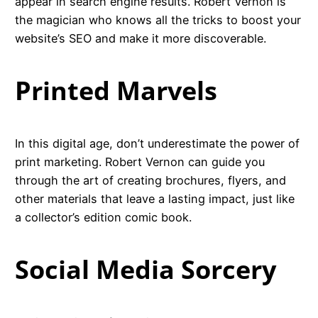
appear in search engine results. Robert Vernon is
the magician who knows all the tricks to boost your
website’s SEO and make it more discoverable.
Printed Marvels
In this digital age, don’t underestimate the power of
print marketing. Robert Vernon can guide you
through the art of creating brochures, flyers, and
other materials that leave a lasting impact, just like
a collector’s edition comic book.
Social Media Sorcery