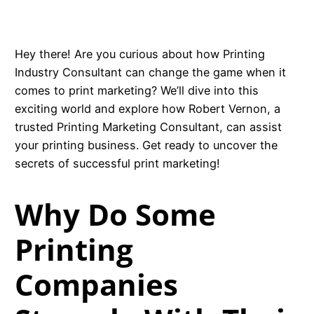
Hey there! Are you curious about how Printing
Industry Consultant can change the game when it
comes to print marketing? We’ll dive into this
exciting world and explore how Robert Vernon, a
trusted Printing Marketing Consultant, can assist
your printing business. Get ready to uncover the
secrets of successful print marketing!
Why Do Some
Printing
Companies