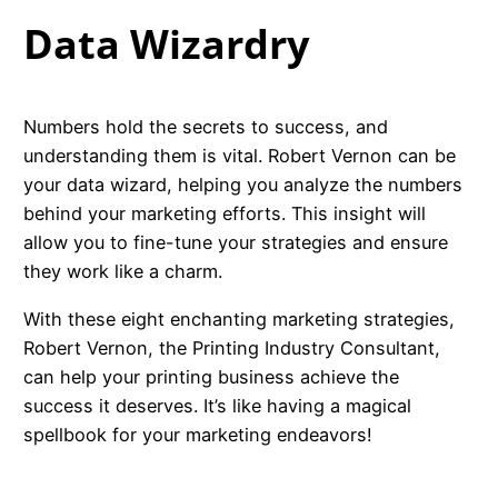
Data Wizardry
Numbers hold the secrets to success, and
understanding them is vital. Robert Vernon can be
your data wizard, helping you analyze the numbers
behind your marketing efforts. This insight will
allow you to fine-tune your strategies and ensure
they work like a charm.
With these eight enchanting marketing strategies,
Robert Vernon, the Printing Industry Consultant,
can help your printing business achieve the
success it deserves. It’s like having a magical
spellbook for your marketing endeavors!